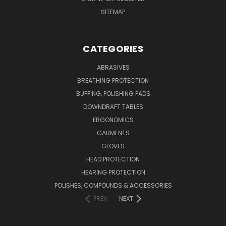
SITEMAP
CATEGORIES
ABRASIVES
BREATHING PROTECTION
BUFFING, POLISHING PADS
DOWNDRAFT TABLES
ERGONOMICS
GARMENTS
GLOVES
HEAD PROTECTION
HEARING PROTECTION
POLISHES, COMPOUNDS & ACCESSORIES
PREV
NEXT