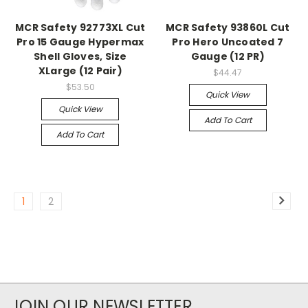
MCR Safety 92773XL Cut
MCR Safety 93860L Cut
Pro 15 Gauge Hypermax
Pro Hero Uncoated 7
Shell Gloves, Size
Gauge (12 PR)
XLarge (12 Pair)
$44.47
$53.50
Quick View
Quick View
Add To Cart
Add To Cart
1
2
JOIN OUR NEWSLETTER