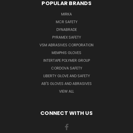
POPULAR BRANDS
MIRKA
MCR SAFETY
DYNABRADE
PYRAMEX SAFETY
VSM ABRASIVES CORPORATION
MEMPHIS GLOVES
INTERTAPE POLYMER GROUP
CORDOVA SAFETY
LIBERTY GLOVE AND SAFETY
AB'S GLOVES AND ABRASIVES
VIEW ALL
CONNECT WITH US