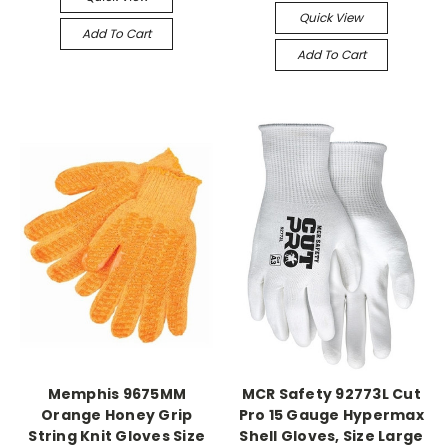
Quick View
Add To Cart
Add To Cart
Memphis 9675MM
MCR Safety 92773L Cut
Orange Honey Grip
Pro 15 Gauge Hypermax
String Knit Gloves Size
Shell Gloves, Size Large