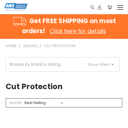
Get FREE SHIPPING on most
orders!
Click here for details
HOME
GLOVES
CUT PROTECTION
Browse by Brand & Rating
Show Filters
Cut Protection
Sort By: