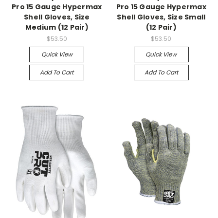
Pro 15 Gauge Hypermax
Pro 15 Gauge Hypermax
Shell Gloves, Size
Shell Gloves, Size Small
Medium (12 Pair)
(12 Pair)
$53.50
$53.50
Quick View
Quick View
Add To Cart
Add To Cart