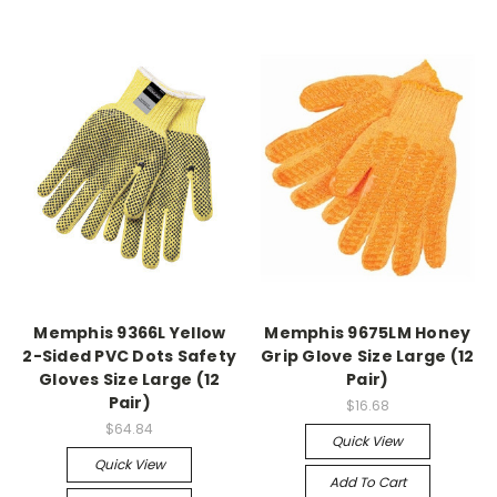
Memphis 9366L Yellow
Memphis 9675LM Honey
2-Sided PVC Dots Safety
Grip Glove Size Large (12
Gloves Size Large (12
Pair)
Pair)
$16.68
$64.84
Quick View
Quick View
Add To Cart