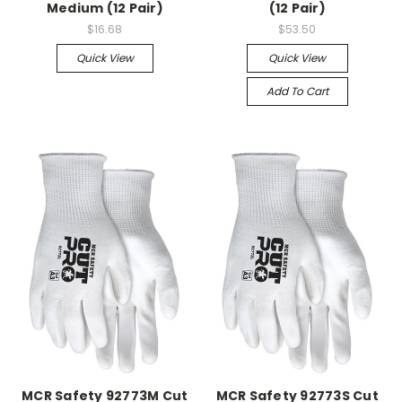
Medium (12 Pair)
(12 Pair)
$16.68
$53.50
Quick View
Quick View
Add To Cart
MCR Safety 92773M Cut
MCR Safety 92773S Cut