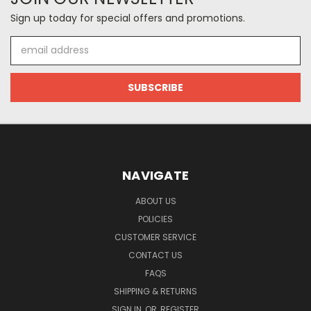
Sign up today for special offers and promotions.
Email
Address
NAVIGATE
ABOUT US
POLICIES
CUSTOMER SERVICE
CONTACT US
FAQS
SHIPPING & RETURNS
SIGN IN
OR
REGISTER