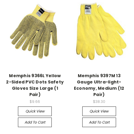
Memphis 9366L Yellow
Memphis 9397M 13
2-Sided PVC Dots Safety
Gauge Ultra-light-
Gloves Size Large (1
Economy, Medium (12
Pair)
Pair)
$9.66
$38.30
Quick View
Quick View
Add To Cart
Add To Cart