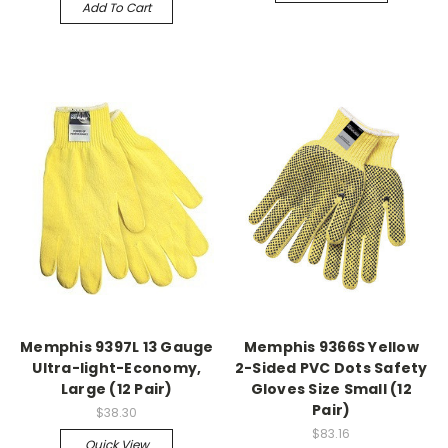
Add To Cart
Memphis 9397L 13 Gauge
Memphis 9366S Yellow
Ultra-light-Economy,
2-Sided PVC Dots Safety
Large (12 Pair)
Gloves Size Small (12
Pair)
$38.30
$83.16
Quick View