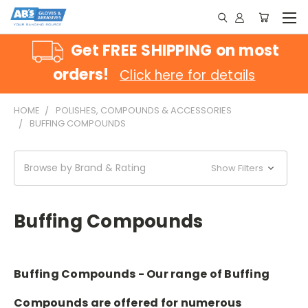
Get FREE SHIPPING on most
orders!
Click here for details
HOME
POLISHES, COMPOUNDS & ACCESSORIES
BUFFING COMPOUNDS
Browse by Brand & Rating
Show Filters
Buffing Compounds
Buffing Compounds - Our range of Buffing
Compounds are offered for numerous