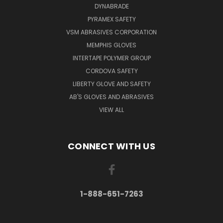
DYNABRADE
PYRAMEX SAFETY
VSM ABRASIVES CORPORATION
MEMPHIS GLOVES
INTERTAPE POLYMER GROUP
CORDOVA SAFETY
LIBERTY GLOVE AND SAFETY
AB'S GLOVES AND ABRASIVES
VIEW ALL
CONNECT WITH US
1-888-651-7263