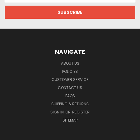
NAVIGATE
ABOUT US
POLICIES
CUSTOMER SERVICE
CONTACT US
FAQS
SHIPPING & RETURNS
SIGN IN
OR
REGISTER
SITEMAP