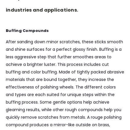
industries and applications.
Buffing Compounds
After sanding down minor scratches, these sticks smooth
and shine surfaces for a perfect glossy finish. Buffing is a
less aggressive step that further smoothes areas to
achieve a brighter luster. This process includes cut
buffing and color buffing. Made of tightly packed abrasive
materials that are bound together, they increase the
effectiveness of polishing wheels. The different colors
and types are each suited for unique steps within the
buffing process. Some gentle options help achieve
gleaming results, while other rough compounds help you
quickly remove scratches from metals. A rouge polishing
compound produces a mirror-like outside on brass,