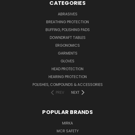
CATEGORIES
ABRASIVES
BREATHING PROTECTION
BUFFING, POLISHING PADS
DOWNDRAFT TABLES
ERGONOMICS
GARMENTS
GLOVES
HEAD PROTECTION
HEARING PROTECTION
POLISHES, COMPOUNDS & ACCESSORIES
PREV
NEXT
POPULAR BRANDS
MIRKA
MCR SAFETY