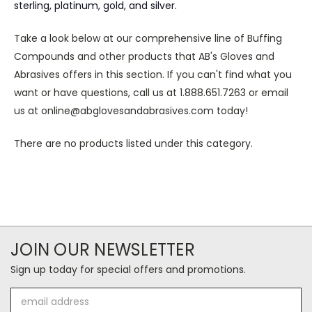
sterling, platinum, gold, and silver.
Take a look below at our comprehensive line of Buffing
Compounds and other products that AB's Gloves and
Abrasives offers in this section. If you can't find what you
want or have questions, call us at 1.888.651.7263 or email
us at online@abglovesandabrasives.com today!
There are no products listed under this category.
JOIN OUR NEWSLETTER
Sign up today for special offers and promotions.
Email
Address