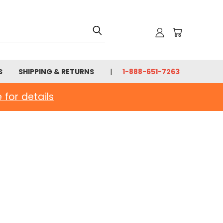
S
SHIPPING & RETURNS
1-888-651-7263
e for details