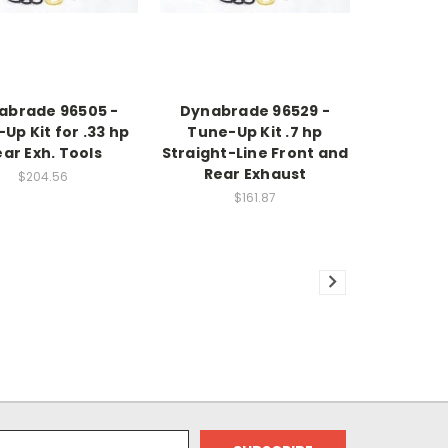
abrade 96505 -
Dynabrade 96529 -
Up Kit for .33 hp
Tune-Up Kit .7 hp
ar Exh. Tools
Straight-Line Front and
Rear Exhaust
$204.56
$161.87