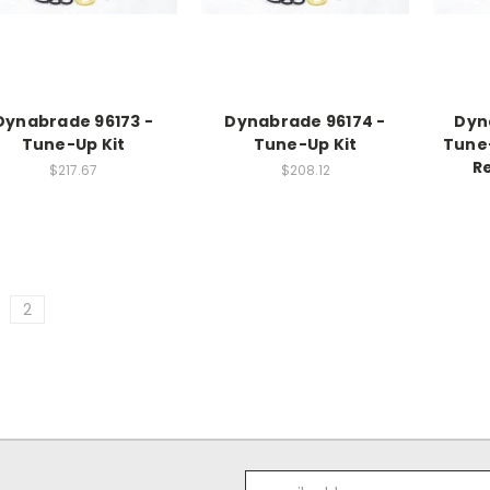
Dynabrade 96173 -
Dynabrade 96174 -
Dyn
Tune-Up Kit
Tune-Up Kit
Tune-
Re
$217.67
$208.12
2
Email