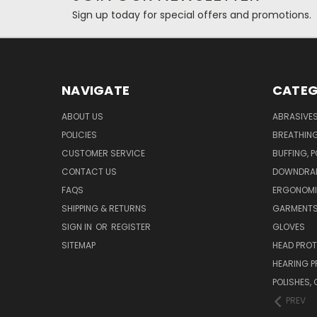
Sign up today for special offers and promotions.
NAVIGATE
CATEG
ABOUT US
ABRASIVE
POLICIES
BREATHIN
CUSTOMER SERVICE
BUFFING, 
CONTACT US
DOWNDRAF
FAQS
ERGONOM
SHIPPING & RETURNS
GARMENT
SIGN IN
OR
REGISTER
GLOVES
SITEMAP
HEAD PRO
HEARING 
POLISHES
PREV