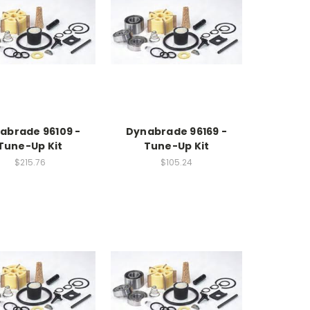
abrade 96109 -
Dynabrade 96169 -
Tune-Up Kit
Tune-Up Kit
$215.76
$105.24