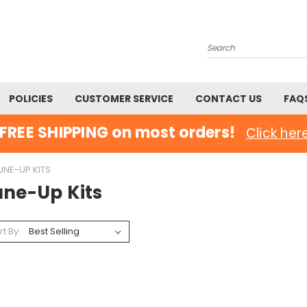
Search
POLICIES
CUSTOMER SERVICE
CONTACT US
FAQ
FREE SHIPPING on most orders!
Click her
UNE-UP KITS
une-Up Kits
rt By: