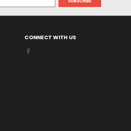
CONNECT WITH US