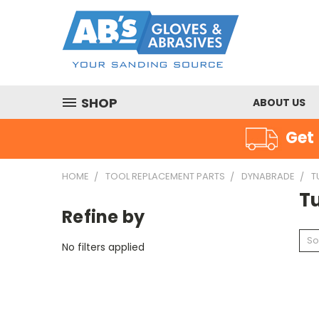
SHOP
ABOUT US
Get 
HOME
TOOL REPLACEMENT PARTS
DYNABRADE
T
T
Refine by
So
No filters applied