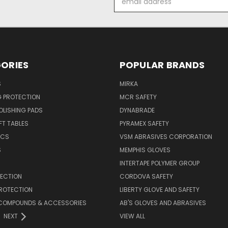
Address
ORIES
POPULAR BRANDS
S
MIRKA
G PROTECTION
MCR SAFETY
POLISHING PADS
DYNABRADE
T TABLES
PYRAMEX SAFETY
ICS
VSM ABRASIVES CORPORATION
S
MEMPHIS GLOVES
INTERTAPE POLYMER GROUP
TECTION
CORDOVA SAFETY
PROTECTION
LIBERTY GLOVE AND SAFETY
, COMPOUNDS & ACCESSORIES
AB'S GLOVES AND ABRASIVES
NEXT
VIEW ALL