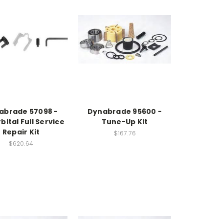
abrade 57098 -
Dynabrade 95600 -
bital Full Service
Tune-Up Kit
Repair Kit
$167.76
$620.64