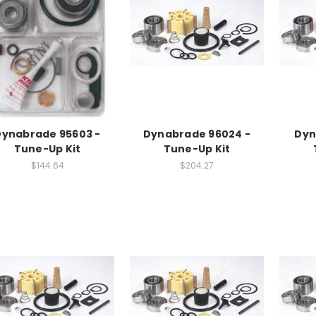
Dynabrade 95603 -
Dynabrade 96024 -
Dyn
Tune-Up Kit
Tune-Up Kit
$144.64
$204.27