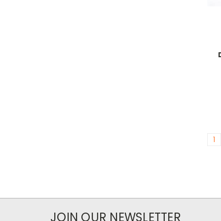
1
JOIN OUR NEWSLETTER