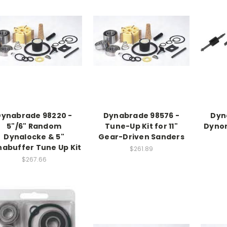
Dynabrade 98220 -
Dynabrade 98576 -
Dyn
5"/6" Random
Tune-Up Kit for 11"
Dynor
Dynalocke & 5"
Gear-Driven Sanders
abuffer Tune Up Kit
$261.89
$267.66