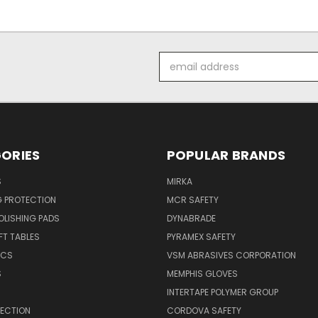
Email
Address
ORIES
POPULAR BRANDS
S
MIRKA
G PROTECTION
MCR SAFETY
POLISHING PADS
DYNABRADE
T TABLES
PYRAMEX SAFETY
ICS
VSM ABRASIVES CORPORATION
S
MEMPHIS GLOVES
INTERTAPE POLYMER GROUP
TECTION
CORDOVA SAFETY