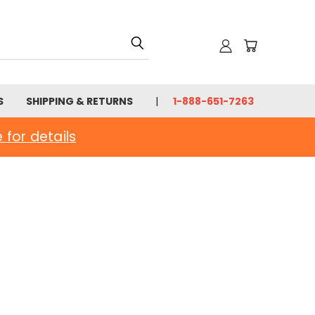
S
SHIPPING & RETURNS
1-888-651-7263
e for details