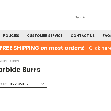
Search
POLICIES
CUSTOMER SERVICE
CONTACT US
FAQ
FREE SHIPPING on most orders!
Click her
RBIDE BURRS
arbide Burrs
rt By: