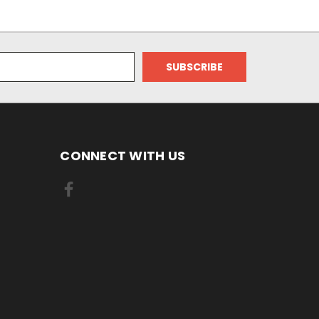
CONNECT WITH US