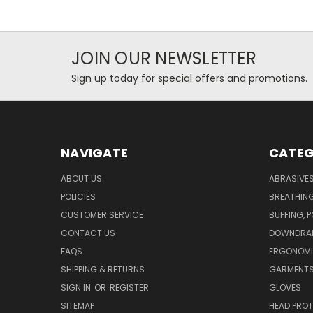
JOIN OUR NEWSLETTER
Sign up today for special offers and promotions.
NAVIGATE
CATEG
ABOUT US
ABRASIVE
POLICIES
BREATHIN
CUSTOMER SERVICE
BUFFING, 
CONTACT US
DOWNDRAF
FAQS
ERGONOM
SHIPPING & RETURNS
GARMENT
SIGN IN
OR
REGISTER
GLOVES
SITEMAP
HEAD PRO