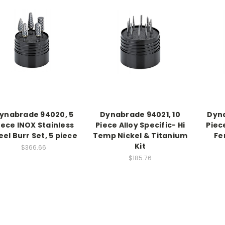
ynabrade 94020, 5
Dynabrade 94021, 10
Dyna
iece INOX Stainless
Piece Alloy Specific- Hi
Piec
eel Burr Set, 5 piece
Temp Nickel & Titanium
Fe
Kit
$366.66
$185.76