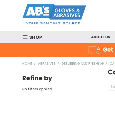
SHOP
ABOUT US
Get 
HOME
ABRASIVES
DEBURRING AND FINISHING
CA
C
Refine by
So
No filters applied