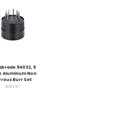
brade 94022, 5
e Aluminum Non
rrous Burr Set
$362.57