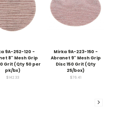
ka 9A-252-120 -
Mirka 9A-223-150 -
net 8" Mesh Grip
Abranet 9" Mesh Grip
20 Grit (Qty 50 per
Disc 150 Grit (Qty
pk/bx)
25/box)
$142.33
$76.41