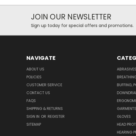
JOIN OUR NEWSLETTER
Sign up today for special offers and promotions.
NAVIGATE
CATEG
ABOUT US
ABRASIVE
POLICIES
BREATHIN
CUSTOMER SERVICE
BUFFING, 
CONTACT US
DOWNDRAF
FAQS
ERGONOM
SHIPPING & RETURNS
GARMENT
SIGN IN
OR
REGISTER
GLOVES
SITEMAP
HEAD PRO
HEARING 