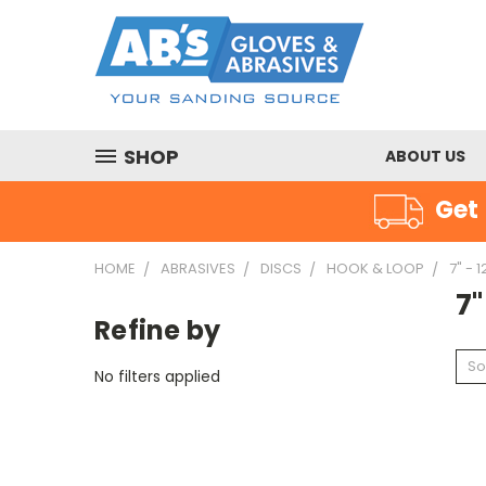
SHOP
ABOUT US
Get 
HOME
ABRASIVES
DISCS
HOOK & LOOP
7" - 1
7"
Refine by
So
No filters applied