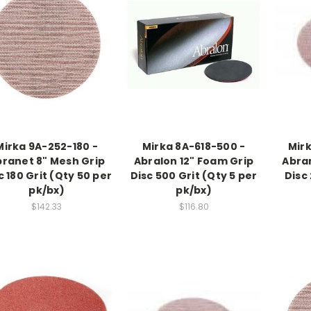
Mirka 9A-252-180 -
Mirka 8A-618-500 -
Mir
ranet 8" Mesh Grip
Abralon 12" Foam Grip
Abran
c 180 Grit (Qty 50 per
Disc 500 Grit (Qty 5 per
Disc
pk/bx)
pk/bx)
$142.33
$116.80