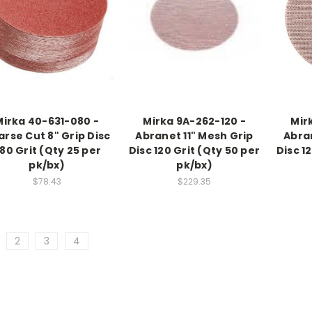
Mirka 40-631-080 -
Mirka 9A-262-120 -
Mir
rse Cut 8" Grip Disc
Abranet 11" Mesh Grip
Abra
80 Grit (Qty 25 per
Disc 120 Grit (Qty 50 per
Disc 1
pk/bx)
pk/bx)
$78.43
$229.35
2
3
4