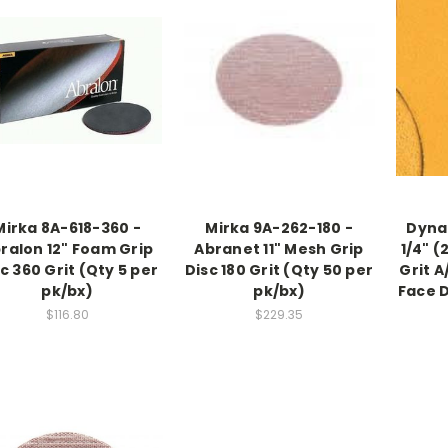
Mirka 8A-618-360 -
Mirka 9A-262-180 -
Dynab
ralon 12" Foam Grip
Abranet 11" Mesh Grip
1/4" (
c 360 Grit (Qty 5 per
Disc 180 Grit (Qty 50 per
Grit 
pk/bx)
pk/bx)
Face 
$116.80
$229.35