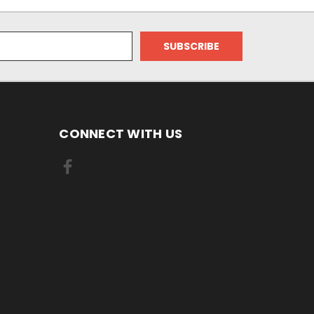
CONNECT WITH US