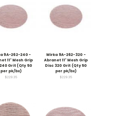
ka 9A-262-240 -
Mirka 9A-262-320 -
et 11" Mesh Grip
Abranet 11" Mesh Grip
 240 Grit (Qty 50
Disc 320 Grit (Qty 50
per pk/bx)
per pk/bx)
$229.35
$229.35