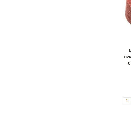
Coa
0
1