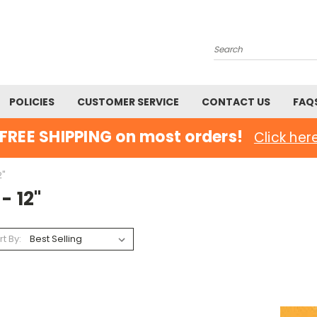
Search
POLICIES
CUSTOMER SERVICE
CONTACT US
FAQ
FREE SHIPPING on most orders!
Click her
2"
 - 12"
rt By: