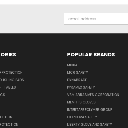
Email
Address
ORIES
POPULAR BRANDS
S
MIRKA
G PROTECTION
MCR SAFETY
POLISHING PADS
DYNABRADE
T TABLES
PYRAMEX SAFETY
ICS
VSM ABRASIVES CORPORATION
S
MEMPHIS GLOVES
INTERTAPE POLYMER GROUP
TECTION
CORDOVA SAFETY
PROTECTION
LIBERTY GLOVE AND SAFETY