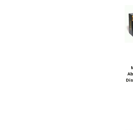
Ab
Dis