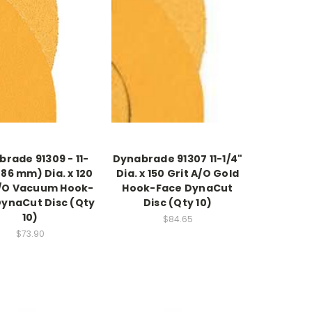
rade 91309 - 11-
Dynabrade 91307 11-1/4"
286 mm) Dia. x 120
Dia. x 150 Grit A/O Gold
A/O Vacuum Hook-
Hook-Face DynaCut
DynaCut Disc (Qty
Disc (Qty 10)
10)
$84.65
$73.90