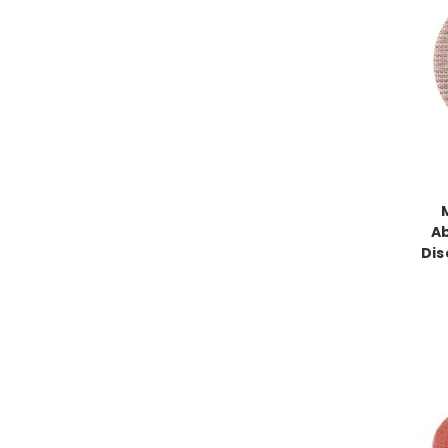
Ab
Dis