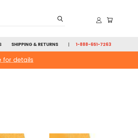
S
SHIPPING & RETURNS
1-888-651-7263
e for details