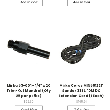
Add To Cart
Add To Cart
Mirka 63-001 - 1/4" x 20
Mirka Ceros MIN6512211
Trim-Kut Mandrel (Qty
Sander 33ft. 10M DC
25 per pk/bx)
Extension Cord (1 Each)
$62.30
$145.91
Quick View
Quick View