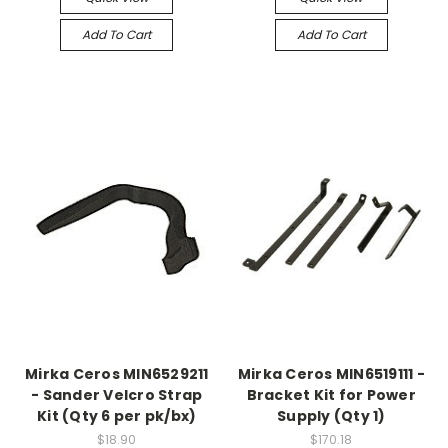
Add To Cart
Add To Cart
Mirka Ceros MIN6529211
Mirka Ceros MIN6519111 -
- Sander Velcro Strap
Bracket Kit for Power
Kit (Qty 6 per pk/bx)
Supply (Qty 1)
$18.90
$170.18