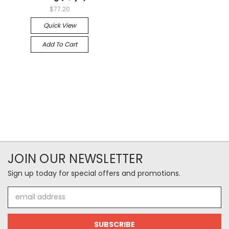
$77.20
Quick View
Add To Cart
JOIN OUR NEWSLETTER
Sign up today for special offers and promotions.
Email
Address