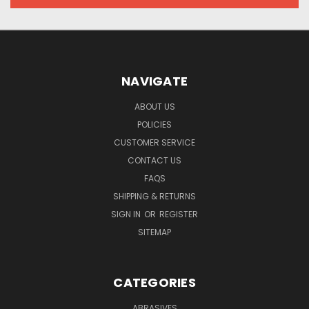
NAVIGATE
ABOUT US
POLICIES
CUSTOMER SERVICE
CONTACT US
FAQS
SHIPPING & RETURNS
SIGN IN
OR
REGISTER
SITEMAP
CATEGORIES
ABRASIVES