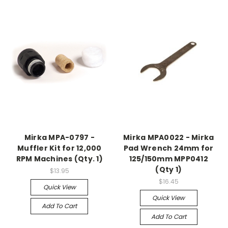
Mirka MPA-0797 -
Mirka MPA0022 - Mirka
Muffler Kit for 12,000
Pad Wrench 24mm for
RPM Machines (Qty. 1)
125/150mm MPP0412
(Qty 1)
$13.95
$16.45
Quick View
Quick View
Add To Cart
Add To Cart