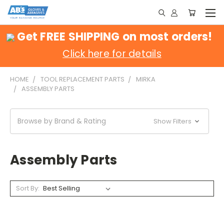
Get FREE SHIPPING on most orders!
Click here for details
HOME
TOOL REPLACEMENT PARTS
MIRKA
ASSEMBLY PARTS
Browse by Brand & Rating
Show Filters
Assembly Parts
Sort By: