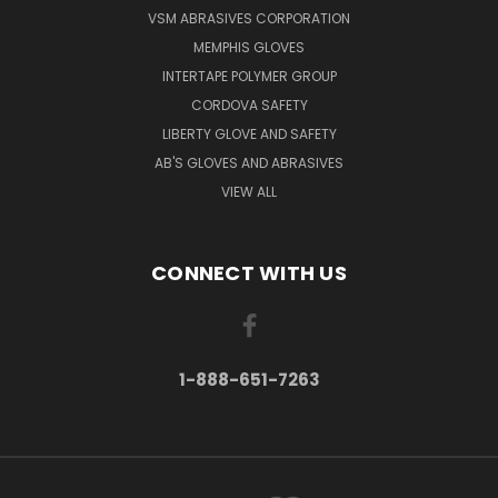
VSM ABRASIVES CORPORATION
MEMPHIS GLOVES
INTERTAPE POLYMER GROUP
CORDOVA SAFETY
LIBERTY GLOVE AND SAFETY
AB'S GLOVES AND ABRASIVES
VIEW ALL
CONNECT WITH US
1-888-651-7263