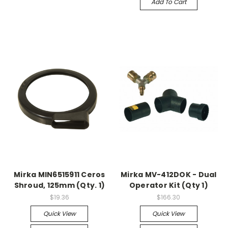
Add To Cart
Mirka MIN6515911 Ceros
Mirka MV-412DOK - Dual
Shroud, 125mm (Qty. 1)
Operator Kit (Qty 1)
$19.36
$166.30
Quick View
Quick View