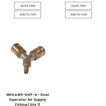
Quick View
Quick View
Add To Cart
Add To Cart
Mirka MV-DOF-A - Dual
Operator Air Supply
Fitting (Qty 1)