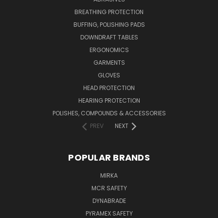
BREATHING PROTECTION
BUFFING, POLISHING PADS
DOWNDRAFT TABLES
ERGONOMICS
GARMENTS
GLOVES
HEAD PROTECTION
HEARING PROTECTION
POLISHES, COMPOUNDS & ACCESSORIES
PREV
NEXT
POPULAR BRANDS
MIRKA
MCR SAFETY
DYNABRADE
PYRAMEX SAFETY