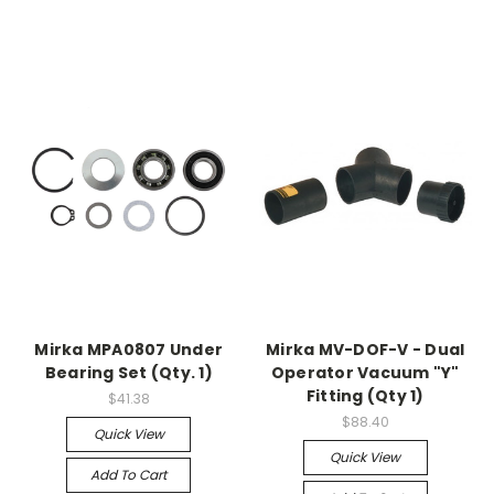
Mirka MPA0807 Under
Mirka MV-DOF-V - Dual
Bearing Set (Qty. 1)
Operator Vacuum "Y"
Fitting (Qty 1)
$41.38
$88.40
Quick View
Quick View
Add To Cart