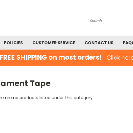
Search
POLICIES
CUSTOMER SERVICE
CONTACT US
FAQ
FREE SHIPPING on most orders!
Click her
ilament Tape
e are no products listed under this category.