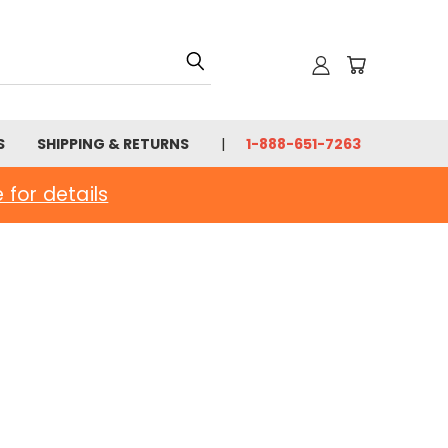
S
SHIPPING & RETURNS
1-888-651-7263
e for details