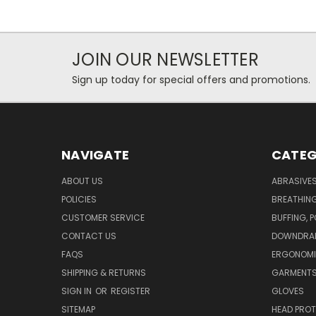
JOIN OUR NEWSLETTER
Sign up today for special offers and promotions.
NAVIGATE
CATEG
ABOUT US
ABRASIVE
POLICIES
BREATHIN
CUSTOMER SERVICE
BUFFING, 
CONTACT US
DOWNDRAF
FAQS
ERGONOM
SHIPPING & RETURNS
GARMENT
SIGN IN
OR
REGISTER
GLOVES
SITEMAP
HEAD PRO