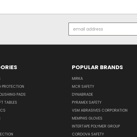
Email
Address
ORIES
POPULAR BRANDS
S
MIRKA
G PROTECTION
MCR SAFETY
POLISHING PADS
DYNABRADE
T TABLES
PYRAMEX SAFETY
ICS
VSM ABRASIVES CORPORATION
S
MEMPHIS GLOVES
INTERTAPE POLYMER GROUP
TECTION
CORDOVA SAFETY