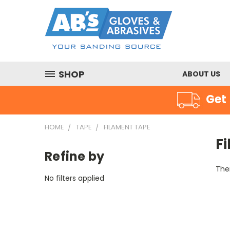
SHOP
ABOUT US
Get 
HOME
TAPE
FILAMENT TAPE
F
Refine by
Ther
No filters applied