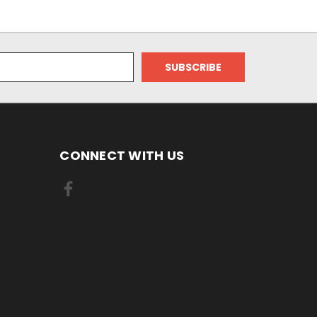
CONNECT WITH US