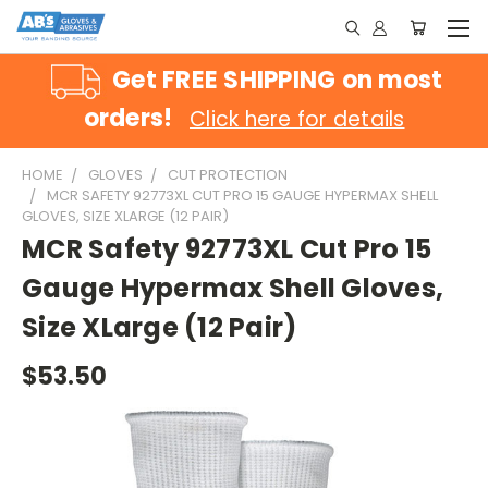
Get FREE SHIPPING on most
orders!
Click here for details
HOME
GLOVES
CUT PROTECTION
MCR SAFETY 92773XL CUT PRO 15 GAUGE HYPERMAX SHELL
GLOVES, SIZE XLARGE (12 PAIR)
MCR Safety 92773XL Cut Pro 15
Gauge Hypermax Shell Gloves,
Size XLarge (12 Pair)
$53.50