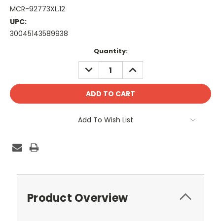
MCR-92773XL.12
UPC:
30045143589938
Current
Quantity:
Stock:
DECREASE
INCREASE
QUANTITY:
QUANTITY:
Add To Wish List
Product Overview