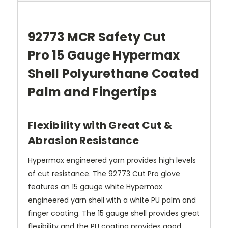
92773
MCR Safety Cut
Pro
15 Gauge Hypermax
Shell
Polyurethane Coated
Palm and Fingertips
Flexibility with Great Cut &
Abrasion Resistance
Hypermax engineered yarn provides high levels
of cut resistance. The 92773 Cut Pro glove
features an 15 gauge white Hypermax
engineered yarn shell with a white PU palm and
finger coating. The 15 gauge shell provides great
flexibility and the PU coating provides good