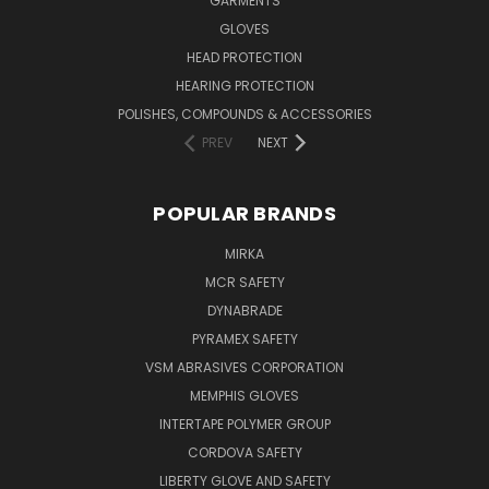
GARMENTS
GLOVES
HEAD PROTECTION
HEARING PROTECTION
POLISHES, COMPOUNDS & ACCESSORIES
PREV
NEXT
POPULAR BRANDS
MIRKA
MCR SAFETY
DYNABRADE
PYRAMEX SAFETY
VSM ABRASIVES CORPORATION
MEMPHIS GLOVES
INTERTAPE POLYMER GROUP
CORDOVA SAFETY
LIBERTY GLOVE AND SAFETY