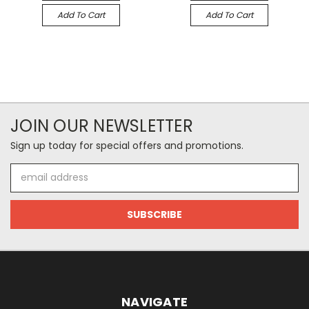
Add To Cart
Add To Cart
JOIN OUR NEWSLETTER
Sign up today for special offers and promotions.
Email
Address
NAVIGATE