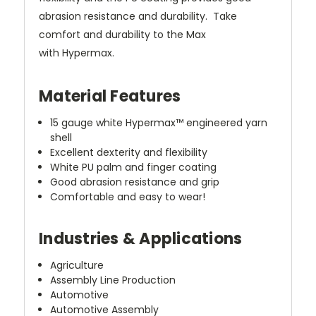
abrasion resistance and durability. Take
comfort and durability to the Max
with Hypermax.
Material Features
15 gauge white Hypermax™ engineered yarn
shell
Excellent dexterity and flexibility
White PU palm and finger coating
Good abrasion resistance and grip
Comfortable and easy to wear!
Industries & Applications
Agriculture
Assembly Line Production
Automotive
Automotive Assembly