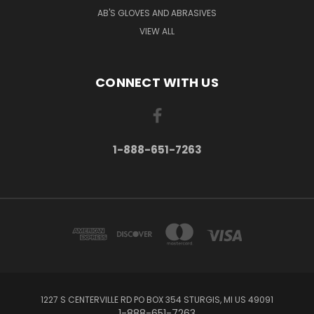
AB'S GLOVES AND ABRASIVES
VIEW ALL
CONNECT WITH US
1-888-651-7263
1227 S CENTERVILLE RD PO BOX 354 STURGIS, MI US 49091
1-888-651-7263