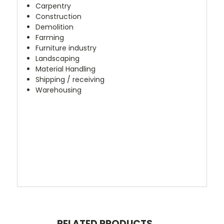
Carpentry
Construction
Demolition
Farming
Furniture industry
Landscaping
Material Handling
Shipping / receiving
Warehousing
RELATED PRODUCTS