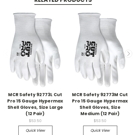
MCR Safety 92773L Cut
MCR Safety 92773M Cut
Pro 15 Gauge Hypermax
Pro 15 Gauge Hypermax
Shell Gloves, Size Large
Shell Gloves, Size
(12 Pair)
Medium (12 Pair)
$53.50
$53.50
Quick View
Quick View