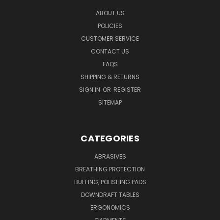
ABOUT US
POLICIES
CUSTOMER SERVICE
CONTACT US
FAQS
SHIPPING & RETURNS
SIGN IN
OR
REGISTER
SITEMAP
CATEGORIES
ABRASIVES
BREATHING PROTECTION
BUFFING, POLISHING PADS
DOWNDRAFT TABLES
ERGONOMICS