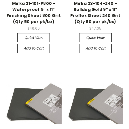
Mirka 21-101-P800 -
Mirka 23-104-240 -
Waterproof 9" x 11"
Bulldog Gold 9" x 11"
Finishing Sheet 800 Grit
Proflex Sheet 240 Grit
(Qty 50 per pk/bx)
(Qty 50 per pk/bx)
$46.60
$47.05
Quick View
Quick View
Add To Cart
Add To Cart