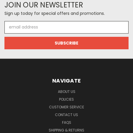
JOIN OUR NEWSLETTER
Sign up today for special offers and promotions.
Email
Address
NAVIGATE
ABOUT US
POLICIES
CUSTOMER SERVICE
CONTACT US
FAQS
SHIPPING & RETURNS