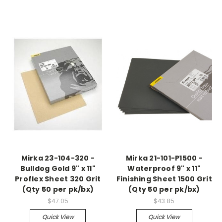
Mirka 23-104-320 -
Mirka 21-101-P1500 -
Bulldog Gold 9" x 11"
Waterproof 9" x 11"
Proflex Sheet 320 Grit
Finishing Sheet 1500 Grit
(Qty 50 per pk/bx)
(Qty 50 per pk/bx)
$47.05
$43.85
Quick View
Quick View