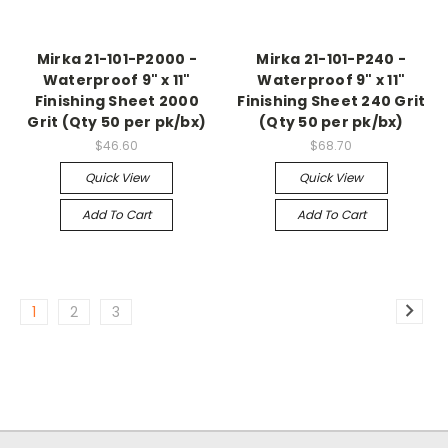
Mirka 21-101-P2000 -
Mirka 21-101-P240 -
Waterproof 9" x 11"
Waterproof 9" x 11"
Finishing Sheet 2000
Finishing Sheet 240 Grit
Grit (Qty 50 per pk/bx)
(Qty 50 per pk/bx)
$46.60
$68.70
Quick View
Quick View
Add To Cart
Add To Cart
1
2
3