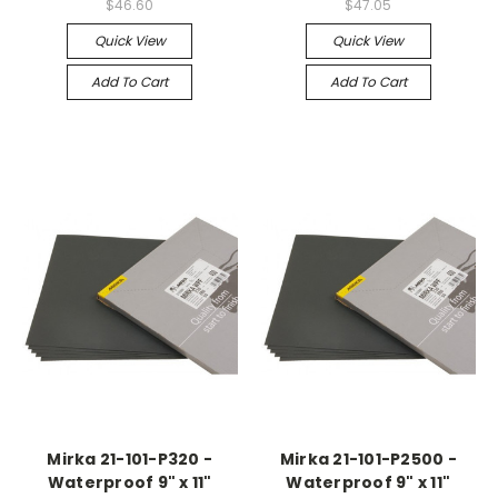
$46.60
$47.05
Quick View
Quick View
Add To Cart
Add To Cart
Mirka 21-101-P320 -
Mirka 21-101-P2500 -
Waterproof 9" x 11"
Waterproof 9" x 11"