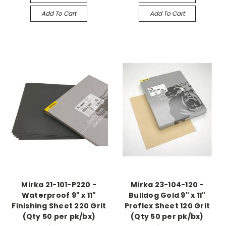
Add To Cart
Add To Cart
Mirka 21-101-P220 -
Mirka 23-104-120 -
Waterproof 9" x 11"
Bulldog Gold 9" x 11"
Finishing Sheet 220 Grit
Proflex Sheet 120 Grit
(Qty 50 per pk/bx)
(Qty 50 per pk/bx)