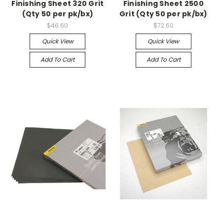
Finishing Sheet 320 Grit
Finishing Sheet 2500
(Qty 50 per pk/bx)
Grit (Qty 50 per pk/bx)
$46.60
$72.60
Quick View
Quick View
Add To Cart
Add To Cart