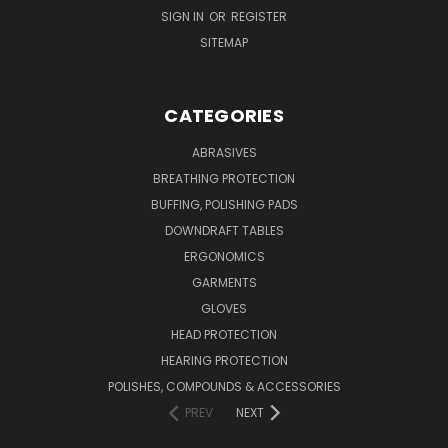
SIGN IN
OR
REGISTER
SITEMAP
CATEGORIES
ABRASIVES
BREATHING PROTECTION
BUFFING, POLISHING PADS
DOWNDRAFT TABLES
ERGONOMICS
GARMENTS
GLOVES
HEAD PROTECTION
HEARING PROTECTION
POLISHES, COMPOUNDS & ACCESSORIES
PREV
NEXT