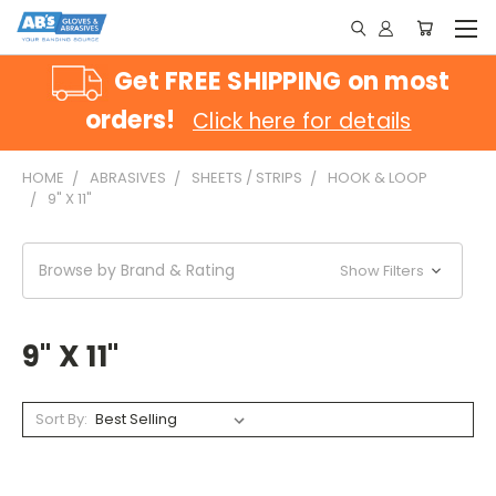
Get FREE SHIPPING on most
orders!
Click here for details
HOME
ABRASIVES
SHEETS / STRIPS
HOOK & LOOP
9" X 11"
Browse by Brand & Rating
Show Filters
9" X 11"
Sort By: