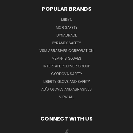
POPULAR BRANDS
MIRKA
MCR SAFETY
DYNABRADE
PYRAMEX SAFETY
VSM ABRASIVES CORPORATION
MEMPHIS GLOVES
INTERTAPE POLYMER GROUP
CORDOVA SAFETY
LIBERTY GLOVE AND SAFETY
AB'S GLOVES AND ABRASIVES
VIEW ALL
CONNECT WITH US