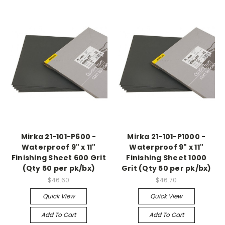
Mirka 21-101-P600 -
Mirka 21-101-P1000 -
Waterproof 9" x 11"
Waterproof 9" x 11"
Finishing Sheet 600 Grit
Finishing Sheet 1000
(Qty 50 per pk/bx)
Grit (Qty 50 per pk/bx)
$46.60
$46.70
Quick View
Quick View
Add To Cart
Add To Cart