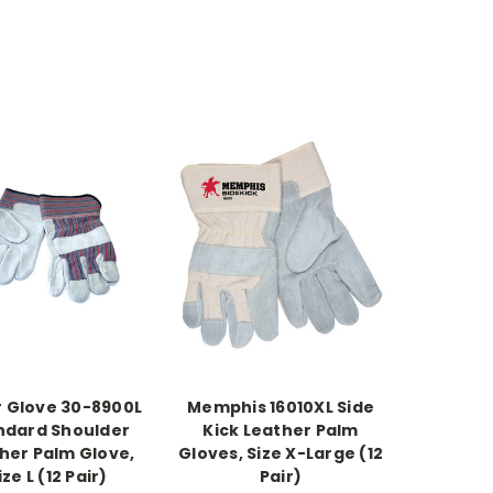
 Glove 30-8900L
Memphis 16010XL Side
ndard Shoulder
Kick Leather Palm
her Palm Glove,
Gloves, Size X-Large (12
ize L (12 Pair)
Pair)