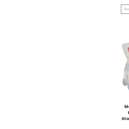
So
M
Glo