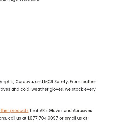
emphis, Cordova, and MCR Safety. From leather
gloves and cold-weather gloves, we stock every
ther products
that AB's Gloves and Abrasives
ons, call us at 1.877.704.9897 or email us at