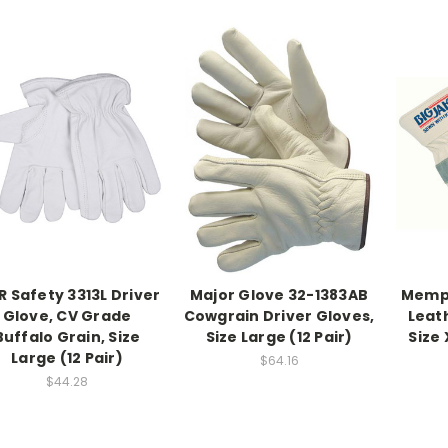
 Safety 3313L Driver
Major Glove 32-1383AB
Memph
Glove, CV Grade
Cowgrain Driver Gloves,
Leat
Buffalo Grain, Size
Size Large (12 Pair)
Size 
Large (12 Pair)
$64.16
$44.28