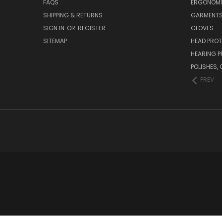
FAQS
ERGONOM
SHIPPING & RETURNS
GARMENT
SIGN IN
OR
REGISTER
GLOVES
SITEMAP
HEAD PRO
HEARING 
POLISHES
PREV