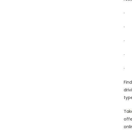
·
·
·
·
·
Fin
dri
typ
Tak
offe
onl