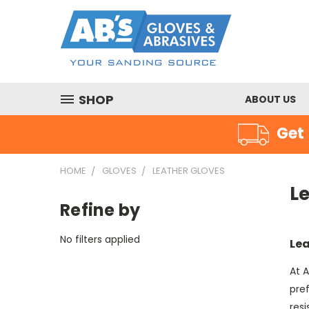
SHOP
ABOUT US
Get 
HOME
GLOVES
LEATHER GLOVES
L
Refine by
No filters applied
Lea
At A
pre
res