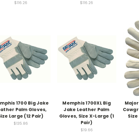
$116.26
$116.26
mphis 1700 Big Jake
Memphis 1700XL Big
Major
eather Palm Gloves,
Jake Leather Palm
Cowgra
Size Large (12 Pair)
Gloves, Size X-Large (1
Size
Pair)
$135.86
$19.66