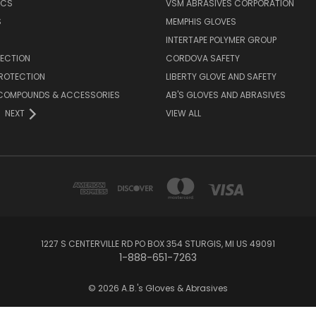
ICS
VSM ABRASIVES CORPORATION
S
MEMPHIS GLOVES
INTERTAPE POLYMER GROUP
TECTION
CORDOVA SAFETY
PROTECTION
LIBERTY GLOVE AND SAFETY
, COMPOUNDS & ACCESSORIES
AB'S GLOVES AND ABRASIVES
NEXT
VIEW ALL
1227 S CENTERVILLE RD PO BOX 354 STURGIS, MI US 49091
1-888-651-7263
© 2026 A.B.'s Gloves & Abrasives