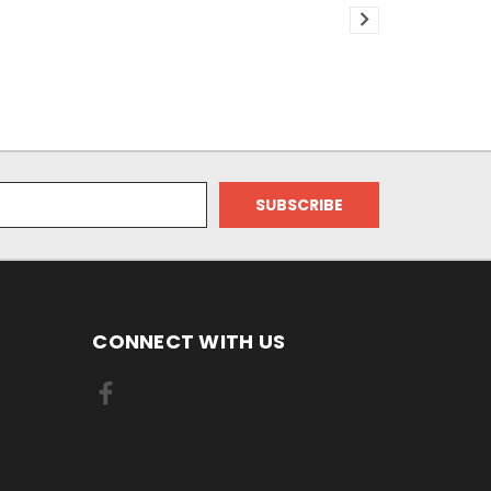
CONNECT WITH US