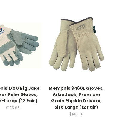
is 1700 Big Jake
Memphis 3460L Gloves,
her Palm Gloves,
Artic Jack, Premium
X-Large (12 Pair)
Grain Pigskin Drivers,
Size Large (12 Pair)
$135.86
$140.46