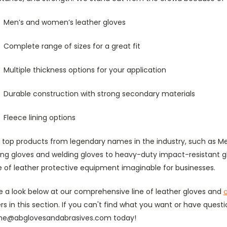
Men’s and women’s leather gloves
Complete range of sizes for a great fit
Multiple thickness options for your application
Durable construction with strong secondary materials
Fleece lining options
d top products from legendary names in the industry, such as M
ving gloves and welding gloves to heavy-duty impact-resistant 
e of leather protective equipment imaginable for businesses.
e a look below at our comprehensive line of leather gloves and
o
rs in this section. If you can't find what you want or have questi
ine@abglovesandabrasives.com today!