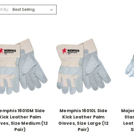
rt By:
emphis 16010M Side
Memphis 16010L Side
Major
Kick Leather Palm
Kick Leather Palm
Sta
ves, Size Medium (12
Gloves, Size Large (12
Leat
Pair)
Pair)
S