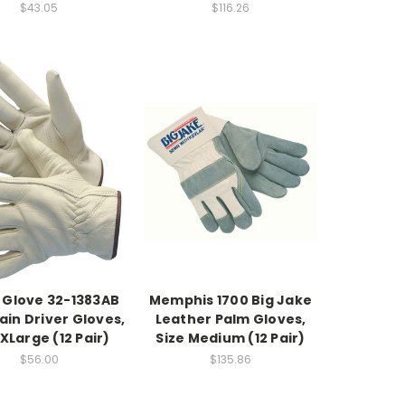
$43.05
$116.26
 Glove 32-1383AB
Memphis 1700 Big Jake
in Driver Gloves,
Leather Palm Gloves,
 XLarge (12 Pair)
Size Medium (12 Pair)
$56.00
$135.86