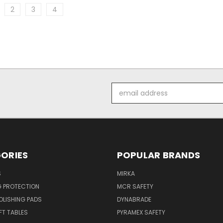
2
3
4
Email
Address
ORIES
POPULAR BRANDS
S
MIRKA
G PROTECTION
MCR SAFETY
POLISHING PADS
DYNABRADE
T TABLES
PYRAMEX SAFETY