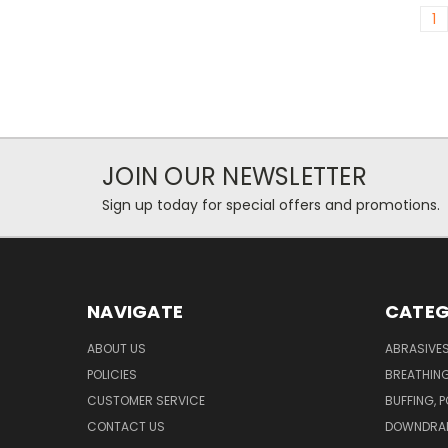
1
JOIN OUR NEWSLETTER
Sign up today for special offers and promotions.
NAVIGATE
CATEG
ABOUT US
ABRASIVE
POLICIES
BREATHIN
CUSTOMER SERVICE
BUFFING, 
CONTACT US
DOWNDRAF