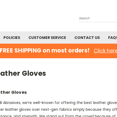
Search
POLICIES
CUSTOMER SERVICE
CONTACT US
FAQ
FREE SHIPPING on most orders!
Click her
eather Gloves
ther Gloves
B Abrasives, we’re well-known for offering the best leather glo
fer leather gloves over next-gen fabrics simply because they of
istance, and strength. We stand out from the crowd because of 