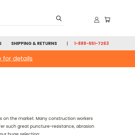
S
SHIPPING & RETURNS
1-888-651-7263
e for details
ves on the market. Many construction workers
fer such great puncture-resistance, abrasion
our huge selection: