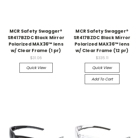
MCR Safety Swagger®
MCR Safety Swagger®
SR417BZDC Black Mirror
SR417BZDC Black Mirror
Polarized MAX36™ lens
Polarized MAX36™ lens
w/ Clear Frame (1 pr)
w/ Clear Frame (12 pr)
$31.06
$335.11
Quick View
Quick View
Add To Cart