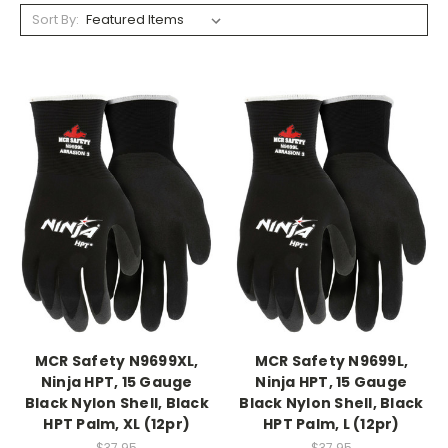
Sort By:
MCR Safety N9699XL,
MCR Safety N9699L,
Ninja HPT, 15 Gauge
Ninja HPT, 15 Gauge
Black Nylon Shell, Black
Black Nylon Shell, Black
HPT Palm, XL (12pr)
HPT Palm, L (12pr)
$37.95
$37.95