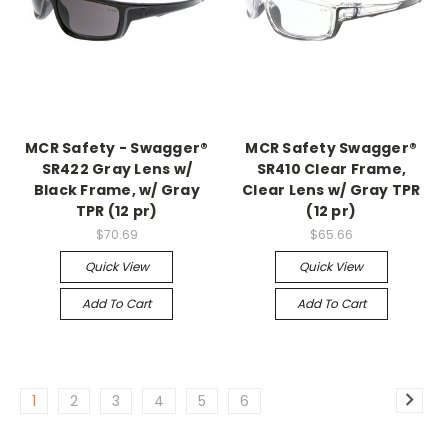
MCR Safety - Swagger®
MCR Safety Swagger®
SR422 Gray Lens w/
SR410 Clear Frame,
Black Frame, w/ Gray
Clear Lens w/ Gray TPR
TPR (12 pr)
(12 pr)
$70.69
$65.66
Quick View
Quick View
Add To Cart
Add To Cart
1
2
3
4
5
6