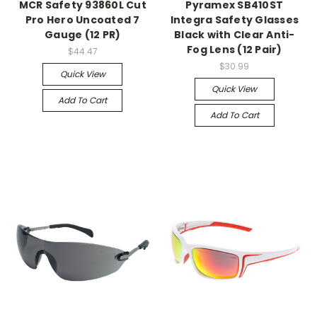
MCR Safety 93860L Cut
Pyramex SB410ST
Pro Hero Uncoated 7
Integra Safety Glasses
Gauge (12 PR)
Black with Clear Anti-
Fog Lens (12 Pair)
$44.47
$30.99
Quick View
Quick View
Add To Cart
Add To Cart