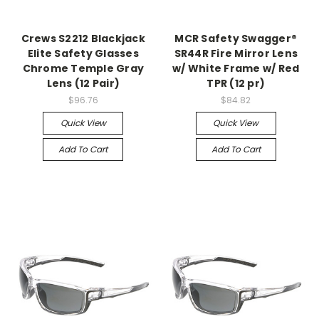
Crews S2212 Blackjack
MCR Safety Swagger®
Elite Safety Glasses
SR44R Fire Mirror Lens
Chrome Temple Gray
w/ White Frame w/ Red
Lens (12 Pair)
TPR (12 pr)
$96.76
$84.82
Quick View
Quick View
Add To Cart
Add To Cart