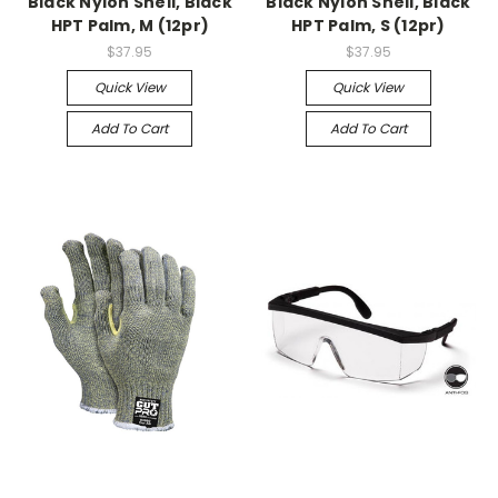
Black Nylon Shell, Black
Black Nylon Shell, Black
HPT Palm, M (12pr)
HPT Palm, S (12pr)
$37.95
$37.95
Quick View
Quick View
Add To Cart
Add To Cart