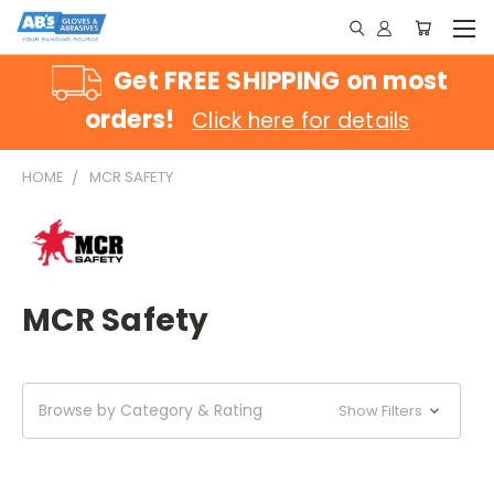
Get FREE SHIPPING on most
orders!
Click here for details
HOME
MCR SAFETY
MCR Safety
Browse by Category & Rating
Show Filters