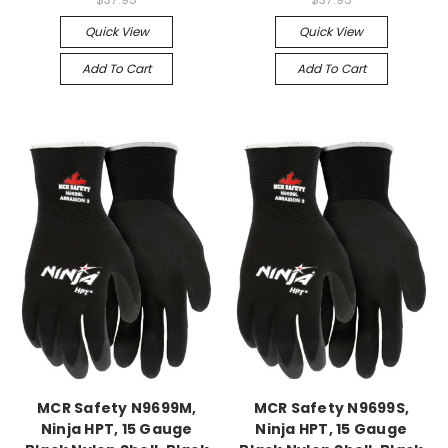
Quick View
Quick View
Add To Cart
Add To Cart
MCR Safety N9699M,
MCR Safety N9699S,
Ninja HPT, 15 Gauge
Ninja HPT, 15 Gauge