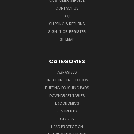
CUSTOMER SERVICE
CONTACT US
FAQS
SHIPPING & RETURNS
SIGN IN
OR
REGISTER
SITEMAP
CATEGORIES
ABRASIVES
BREATHING PROTECTION
BUFFING, POLISHING PADS
DOWNDRAFT TABLES
ERGONOMICS
GARMENTS
GLOVES
HEAD PROTECTION