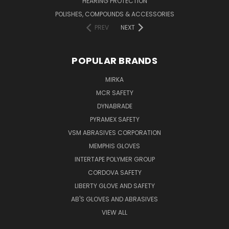
HEARING PROTECTION
POLISHES, COMPOUNDS & ACCESSORIES
PREV
NEXT
POPULAR BRANDS
MIRKA
MCR SAFETY
DYNABRADE
PYRAMEX SAFETY
VSM ABRASIVES CORPORATION
MEMPHIS GLOVES
INTERTAPE POLYMER GROUP
CORDOVA SAFETY
LIBERTY GLOVE AND SAFETY
AB'S GLOVES AND ABRASIVES
VIEW ALL