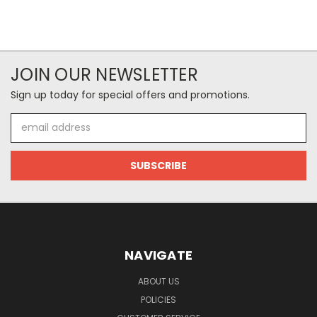
JOIN OUR NEWSLETTER
Sign up today for special offers and promotions.
Email
Address
NAVIGATE
ABOUT US
POLICIES