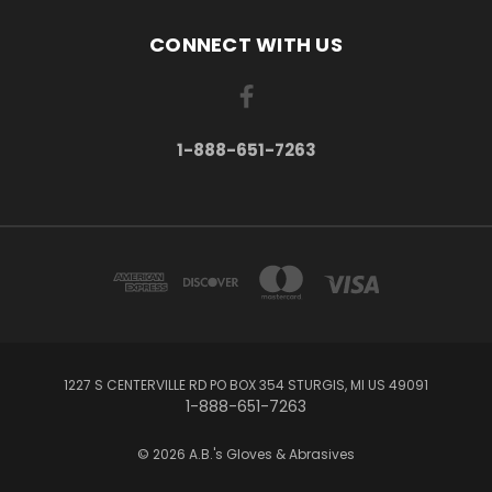
CONNECT WITH US
1-888-651-7263
1227 S CENTERVILLE RD PO BOX 354 STURGIS, MI US 49091
1-888-651-7263
© 2026 A.B.'s Gloves & Abrasives