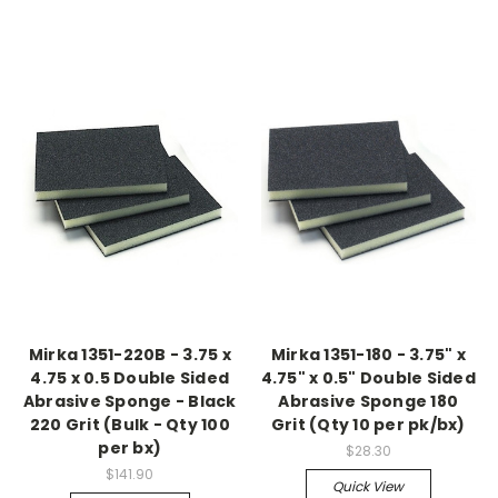
Mirka 1351-220B - 3.75 x
Mirka 1351-180 - 3.75" x
4.75 x 0.5 Double Sided
4.75" x 0.5" Double Sided
Abrasive Sponge - Black
Abrasive Sponge 180
220 Grit (Bulk - Qty 100
Grit (Qty 10 per pk/bx)
per bx)
$28.30
$141.90
Quick View