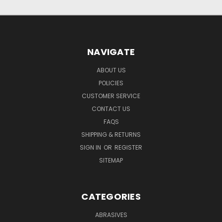
NAVIGATE
ABOUT US
POLICIES
CUSTOMER SERVICE
CONTACT US
FAQS
SHIPPING & RETURNS
SIGN IN
OR
REGISTER
SITEMAP
CATEGORIES
ABRASIVES