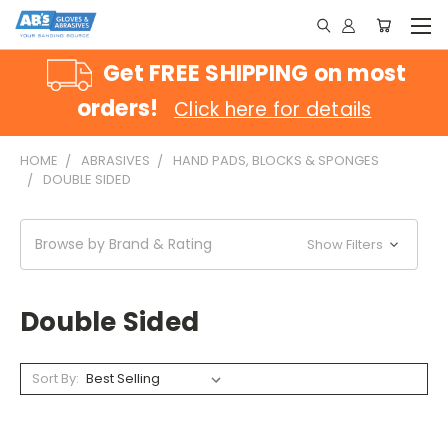
Get FREE SHIPPING on most
orders!
Click here for details
HOME
ABRASIVES
HAND PADS, BLOCKS & SPONGES
DOUBLE SIDED
Browse by Brand & Rating
Show Filters
Double Sided
Sort By: