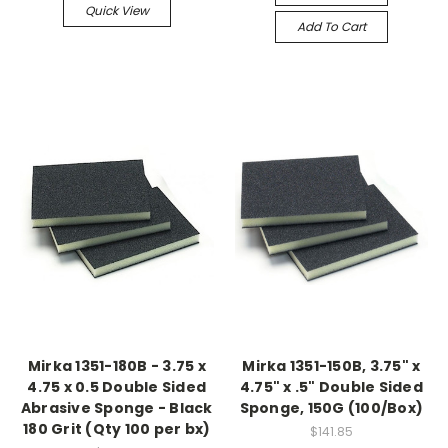
Quick View
Add To Cart
Mirka 1351-180B - 3.75 x
Mirka 1351-150B, 3.75" x
4.75 x 0.5 Double Sided
4.75" x .5" Double Sided
Abrasive Sponge - Black
Sponge, 150G (100/Box)
180 Grit (Qty 100 per bx)
$141.85