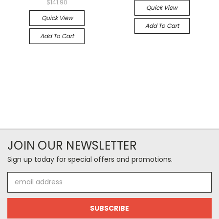
$141.90
Quick View
Quick View
Add To Cart
Add To Cart
JOIN OUR NEWSLETTER
Sign up today for special offers and promotions.
Email
Address