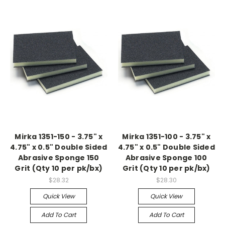
Mirka 1351-150 - 3.75" x
Mirka 1351-100 - 3.75" x
4.75" x 0.5" Double Sided
4.75" x 0.5" Double Sided
Abrasive Sponge 150
Abrasive Sponge 100
Grit (Qty 10 per pk/bx)
Grit (Qty 10 per pk/bx)
$28.32
$28.30
Quick View
Quick View
Add To Cart
Add To Cart