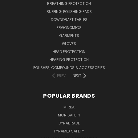
BREATHING PROTECTION
BUFFING, POLISHING PADS
DOWNDRAFT TABLES
ERGONOMICS
GARMENTS
GLOVES
HEAD PROTECTION
HEARING PROTECTION
POLISHES, COMPOUNDS & ACCESSORIES
PREV
NEXT
POPULAR BRANDS
MIRKA
MCR SAFETY
DYNABRADE
PYRAMEX SAFETY