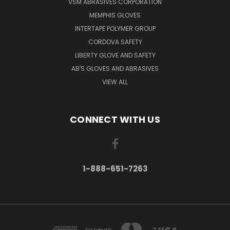
VSM ABRASIVES CORPORATION
MEMPHIS GLOVES
INTERTAPE POLYMER GROUP
CORDOVA SAFETY
LIBERTY GLOVE AND SAFETY
AB'S GLOVES AND ABRASIVES
VIEW ALL
CONNECT WITH US
1-888-651-7263