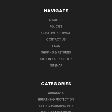
NAVIGATE
ABOUT US
POLICIES
CUSTOMER SERVICE
CONTACT US
FAQS
SHIPPING & RETURNS
SIGN IN
OR
REGISTER
SITEMAP
CATEGORIES
ABRASIVES
BREATHING PROTECTION
BUFFING, POLISHING PADS