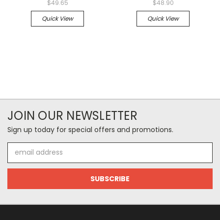
$49.65
$48.90
Quick View
Quick View
JOIN OUR NEWSLETTER
Sign up today for special offers and promotions.
Email
Address