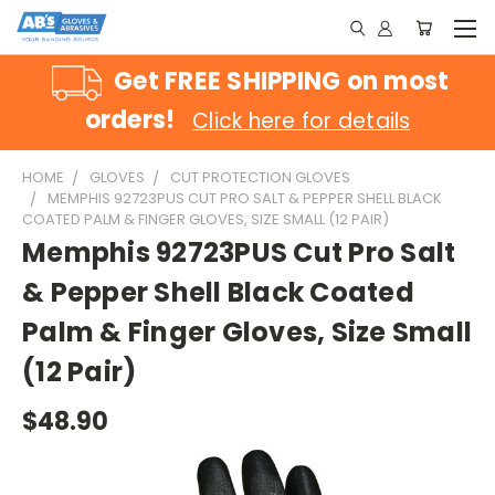
Get FREE SHIPPING on most
orders!
Click here for details
HOME
GLOVES
CUT PROTECTION GLOVES
MEMPHIS 92723PUS CUT PRO SALT & PEPPER SHELL BLACK
COATED PALM & FINGER GLOVES, SIZE SMALL (12 PAIR)
Memphis 92723PUS Cut Pro Salt
& Pepper Shell Black Coated
Palm & Finger Gloves, Size Small
(12 Pair)
$48.90