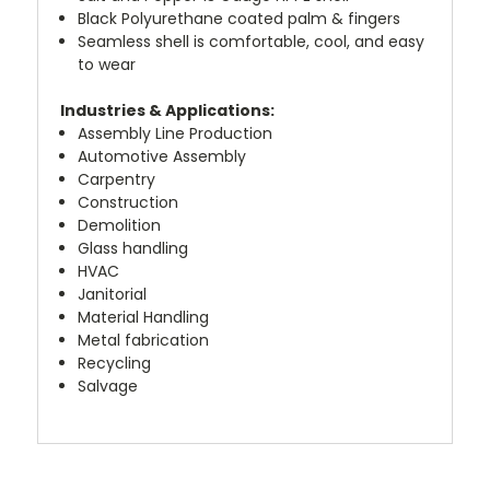
Black Polyurethane coated palm & fingers
Seamless shell is comfortable, cool, and easy
to wear
Industries & Applications:
Assembly Line Production
Automotive Assembly
Carpentry
Construction
Demolition
Glass handling
HVAC
Janitorial
Material Handling
Metal fabrication
Recycling
Salvage