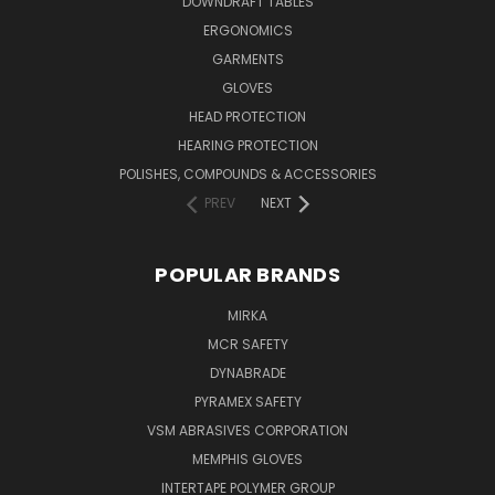
DOWNDRAFT TABLES
ERGONOMICS
GARMENTS
GLOVES
HEAD PROTECTION
HEARING PROTECTION
POLISHES, COMPOUNDS & ACCESSORIES
PREV
NEXT
POPULAR BRANDS
MIRKA
MCR SAFETY
DYNABRADE
PYRAMEX SAFETY
VSM ABRASIVES CORPORATION
MEMPHIS GLOVES
INTERTAPE POLYMER GROUP