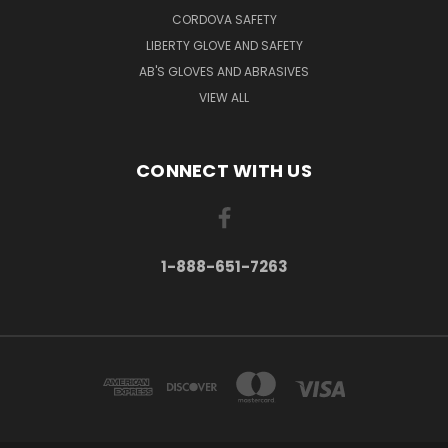
CORDOVA SAFETY
LIBERTY GLOVE AND SAFETY
AB'S GLOVES AND ABRASIVES
VIEW ALL
CONNECT WITH US
1-888-651-7263