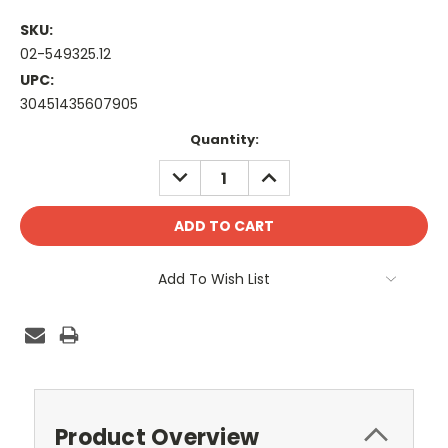
SKU:
02-549325.12
UPC:
30451435607905
Current
Quantity:
Stock:
DECREASE
INCREASE
QUANTITY:
QUANTITY:
Add To Wish List
Product Overview