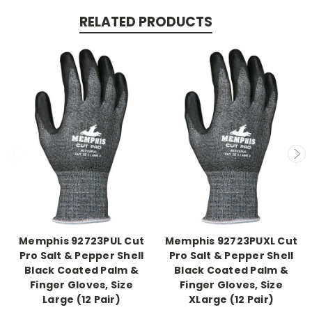
RELATED PRODUCTS
Memphis 92723PUL Cut
Memphis 92723PUXL Cut
Pro Salt & Pepper Shell
Pro Salt & Pepper Shell
Black Coated Palm &
Black Coated Palm &
Finger Gloves, Size
Finger Gloves, Size
Large (12 Pair)
XLarge (12 Pair)