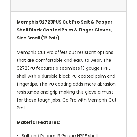
Memphis 92723PUS Cut Pro Salt & Pepper
Shell Black Coated Palm & Finger Gloves,
Size Small (12 Pair)
Memphis Cut Pro offers cut resistant options
that are comfortable and easy to wear. The
92723PU features a seamless 13 gauge HPPE
shell with a durable black PU coated palm and
fingertips. The PU coating adds more abrasion
resistance and grip making this glove a must
for those tough jobs. Go Pro with Memphis Cut
Pro!
Material Features:
Salt and Pepper 13 Gauge HPPE shell