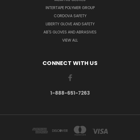
INTERTAPE POLYMER GROUP
CORDOVA SAFETY
LIBERTY GLOVE AND SAFETY
AB'S GLOVES AND ABRASIVES
VIEW ALL
CONNECT WITH US
1-888-651-7263