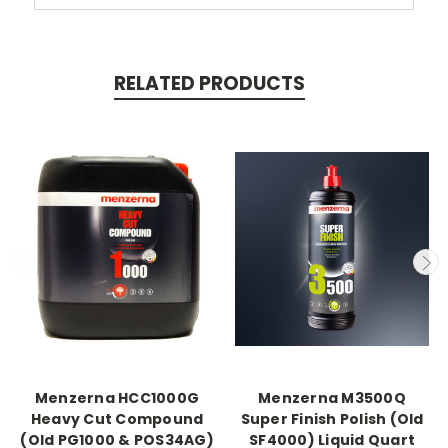
RELATED PRODUCTS
Menzerna HCC1000G
Menzerna M3500Q
Heavy Cut Compound
Super Finish Polish (Old
(Old PG1000 & POS34AG)
SF4000) Liquid Quart