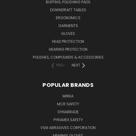
BUFFING, POLISHING PADS
DOWNDRAFT TABLES
ERGONOMICS
GARMENTS
GLOVES
HEAD PROTECTION
HEARING PROTECTION
POLISHES, COMPOUNDS & ACCESSORIES
PREV
NEXT
POPULAR BRANDS
MIRKA
MCR SAFETY
DYNABRADE
PYRAMEX SAFETY
VSM ABRASIVES CORPORATION
MEMPHIS GLOVES