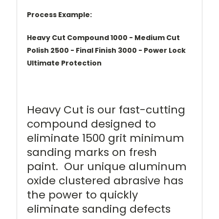
Process Example:
Heavy Cut Compound 1000 - Medium Cut
Polish 2500 - Final Finish 3000 - Power Lock
Ultimate Protection
Heavy Cut is our fast-cutting
compound designed to
eliminate 1500 grit minimum
sanding marks on fresh
paint. Our unique aluminum
oxide clustered abrasive has
the power to quickly
eliminate sanding defects