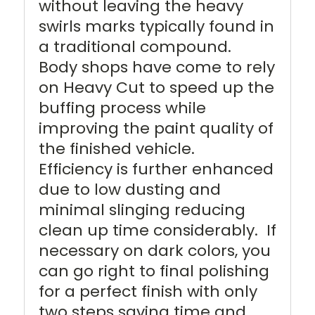
without leaving the heavy
swirls marks typically found in
a traditional compound.
Body shops have come to rely
on Heavy Cut to speed up the
buffing process while
improving the paint quality of
the finished vehicle.
Efficiency is further enhanced
due to low dusting and
minimal slinging reducing
clean up time considerably. If
necessary on dark colors, you
can go right to final polishing
for a perfect finish with only
two steps saving time and