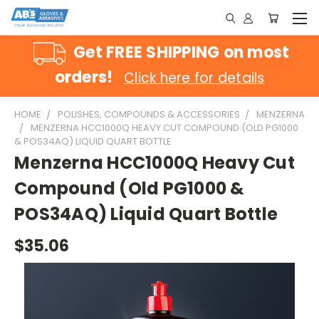
Get FREE SHIPPING on most
orders!
Click here for details
HOME
POLISHES, COMPOUNDS & ACCESSORIES
MENZERNA
MENZERNA HCC1000Q HEAVY CUT COMPOUND (OLD PG1000
& POS34AQ) LIQUID QUART BOTTLE
Menzerna HCC1000Q Heavy Cut
Compound (Old PG1000 &
POS34AQ) Liquid Quart Bottle
$35.06