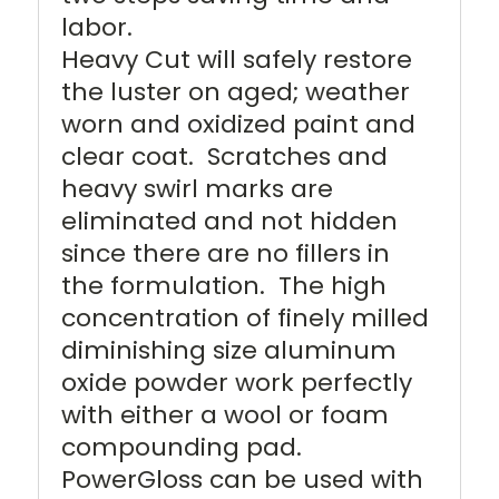
labor.
Heavy Cut will safely restore
the luster on aged; weather
worn and oxidized paint and
clear coat. Scratches and
heavy swirl marks are
eliminated and not hidden
since there are no fillers in
the formulation. The high
concentration of finely milled
diminishing size aluminum
oxide powder work perfectly
with either a wool or foam
compounding pad.
PowerGloss can be used with