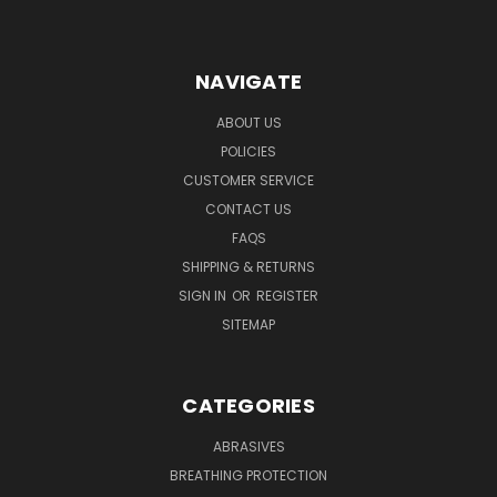
NAVIGATE
ABOUT US
POLICIES
CUSTOMER SERVICE
CONTACT US
FAQS
SHIPPING & RETURNS
SIGN IN
OR
REGISTER
SITEMAP
CATEGORIES
ABRASIVES
BREATHING PROTECTION