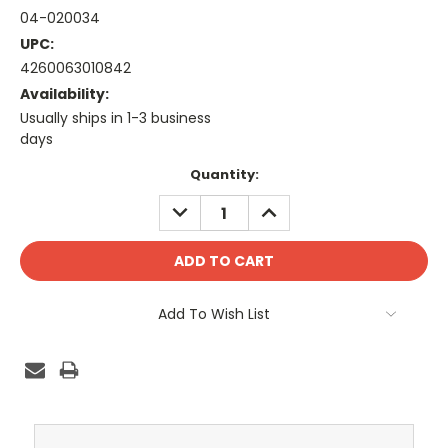
04-020034
UPC:
4260063010842
Availability:
Usually ships in 1-3 business
days
Current
Quantity:
Stock:
DECREASE
INCREASE
QUANTITY:
QUANTITY:
Add To Wish List