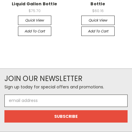
Liquid Gallon Bottle
Bottle
$75.70
$60.16
Quick View
Quick View
Add To Cart
Add To Cart
JOIN OUR NEWSLETTER
Sign up today for special offers and promotions.
Email
Address