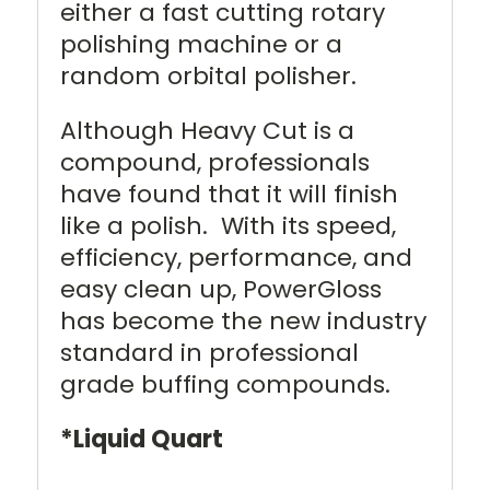
either a fast cutting rotary
polishing machine or a
random orbital polisher.
Although Heavy Cut is a
compound, professionals
have found that it will finish
like a polish. With its speed,
efficiency, performance, and
easy clean up, PowerGloss
has become the new industry
standard in professional
grade buffing compounds.
*Liquid Quart