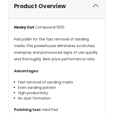
Product Overview
Heavy Cut
Compound 1000
Pad polish for the fast removal of sanding
marks This powerhouse eliminates scratches,
overspray and pronounced signs of use quickly
and thoroughly. Best price performance ratio.
Advantages:
Fast removal of sanding marks
Even sanding pattern
High productivity
No dust formation
Polishing tool:
Hard Pad