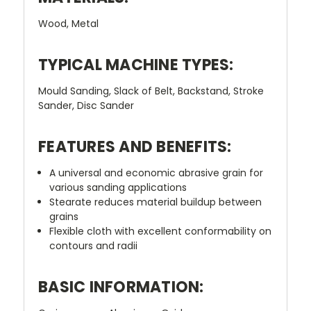
Wood, Metal
TYPICAL MACHINE TYPES:
Mould Sanding, Slack of Belt, Backstand, Stroke
Sander, Disc Sander
FEATURES AND BENEFITS:
A universal and economic abrasive grain for
various sanding applications
Stearate reduces material buildup between
grains
Flexible cloth with excellent conformability on
contours and radii
BASIC INFORMATION: