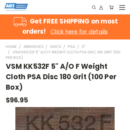
Get FREE SHIPPING on most
orders!
Click here for details
HOME
ABRASIVES
DISCS
PSA
5"
VSM KK532F 5" A/O F WEIGHT CLOTH PSA DISC 180 GRIT (100
PER BOX)
VSM KK532F 5" A/O F Weight
Cloth PSA Disc 180 Grit (100 Per
Box)
$96.95