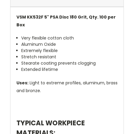
VSM KK532F 5" PSA Disc 180 Grit, Qty. 100 per
Box
Very flexible cotton cloth
Aluminum Oxide
Extremely flexible
Stretch resistant
Stearate coating prevents clogging
Extended lifetime
Uses:
Light to extreme profiles, aluminum, brass
and bronze.
TYPICAL WORKPIECE
MATERIALS: