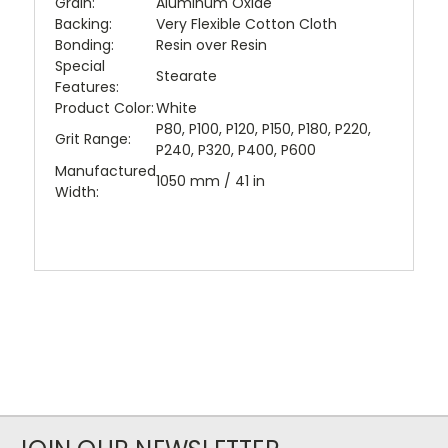
Grain:
Aluminum Oxide
Backing:
Very Flexible Cotton Cloth
Bonding:
Resin over Resin
Special
Stearate
Features:
Product Color:
White
P80, P100, P120, P150, P180, P220,
Grit Range:
P240, P320, P400, P600
Manufactured
1050 mm / 41 in
Width: