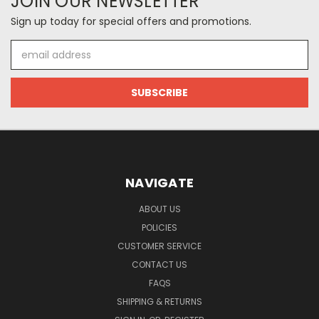
JOIN OUR NEWSLETTER
Sign up today for special offers and promotions.
Email
Address
NAVIGATE
ABOUT US
POLICIES
CUSTOMER SERVICE
CONTACT US
FAQS
SHIPPING & RETURNS