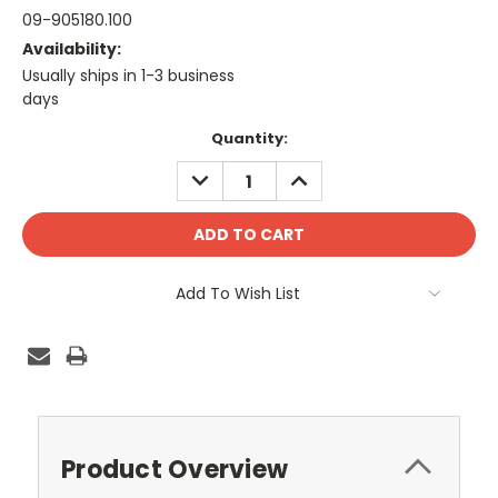
09-905180.100
Availability:
Usually ships in 1-3 business
days
Current
Quantity:
Stock:
DECREASE
INCREASE
QUANTITY:
QUANTITY:
Add To Wish List
Product Overview