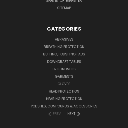
SIGN IN
OR
REGISTER
SITEMAP
CATEGORIES
ABRASIVES
BREATHING PROTECTION
BUFFING, POLISHING PADS
DOWNDRAFT TABLES
ERGONOMICS
GARMENTS
GLOVES
HEAD PROTECTION
HEARING PROTECTION
POLISHES, COMPOUNDS & ACCESSORIES
PREV
NEXT