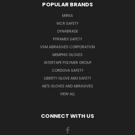
POPULAR BRANDS
MIRKA
MCR SAFETY
DYNABRADE
PYRAMEX SAFETY
VSM ABRASIVES CORPORATION
MEMPHIS GLOVES
INTERTAPE POLYMER GROUP
CORDOVA SAFETY
LIBERTY GLOVE AND SAFETY
AB'S GLOVES AND ABRASIVES
VIEW ALL
CONNECT WITH US